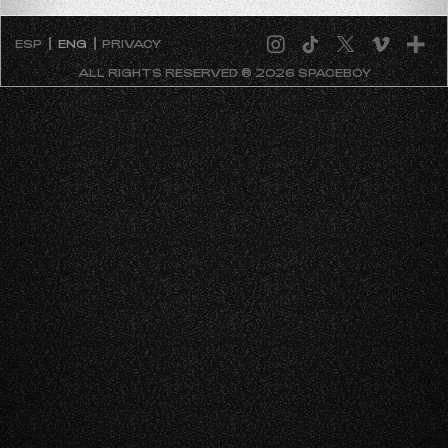
ESP
ENG
PRIVACY
ALL RIGHTS RESERVED ® 2026 SPACEBOY