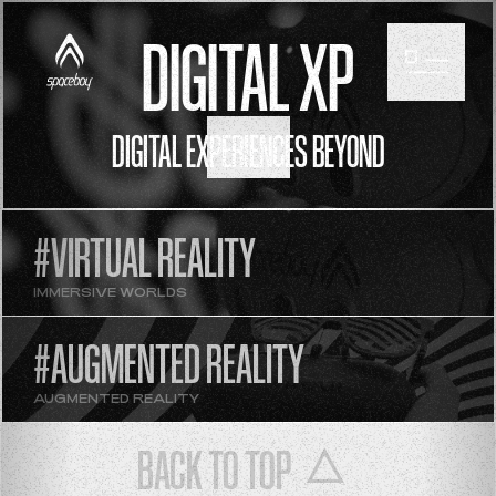
DIGITAL XP
DIGITAL EXPERIENCES BEYOND
SCROLL
#VIRTUAL REALITY
IMMERSIVE WORLDS
#AUGMENTED REALITY
AUGMENTED REALITY
BACK TO TOP